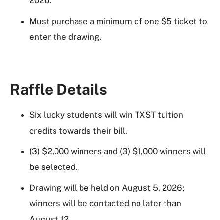
2026.
Must purchase a minimum of one $5 ticket to
enter the drawing.
Raffle Details
Six lucky students will win TXST tuition
credits towards their bill.
(3) $2,000 winners and (3) $1,000 winners will
be selected.
Drawing will be held on August 5, 2026;
winners will be contacted no later than
August 12.