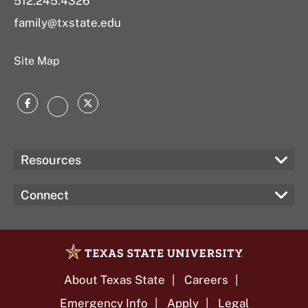
512.245.4326
family@txstate.edu
Site Map
Facebook
Twitter
Instagram
Resources
Connect
About Texas State
Careers
Emergency Info
Apply
Legal