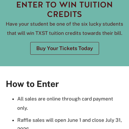
ENTER TO WIN TUITION
CREDITS
Have your student be one of the six lucky students
that will win TXST tuition credits towards their bill.
Buy Your Tickets Today
How to Enter
All sales are online through card payment
only.
Raffle sales will open June 1 and close July 31,