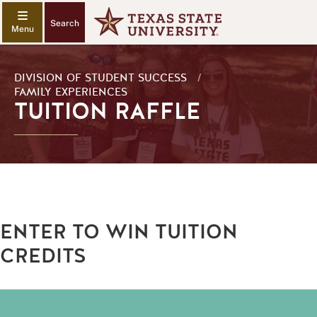
Search
DIVISION OF STUDENT SUCCESS
/
FAMILY EXPERIENCES
TUITION RAFFLE
ENTER TO WIN TUITION
CREDITS