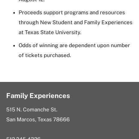
Proceeds support programs and resources
through New Student and Family Experiences
at Texas State University.
Odds of winning are dependent upon number
of tickets purchased.
Family Experiences
515 N. Comanche St.
San Marcos, Texas 78666