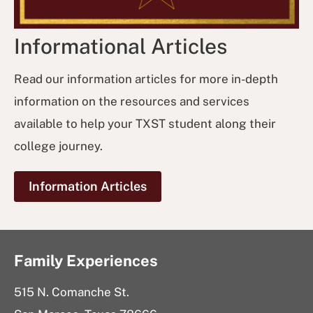
Informational Articles
Read our information articles for more in-depth
information on the resources and services
available to help your TXST student along their
college journey.
Information Articles
Family Experiences
515 N. Comanche St.