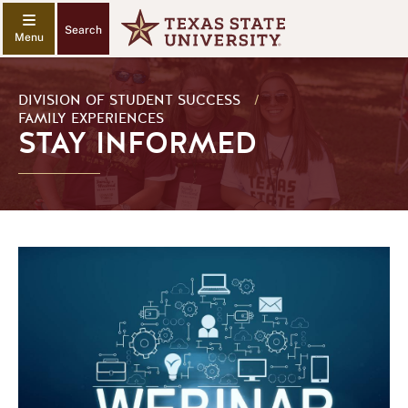
Search
DIVISION OF STUDENT SUCCESS
/
FAMILY EXPERIENCES
STAY INFORMED