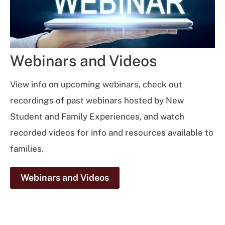
Webinars and Videos
View info on upcoming webinars, check out
recordings of past webinars hosted by New
Student and Family Experiences, and watch
recorded videos for info and resources available to
families.
Webinars and Videos