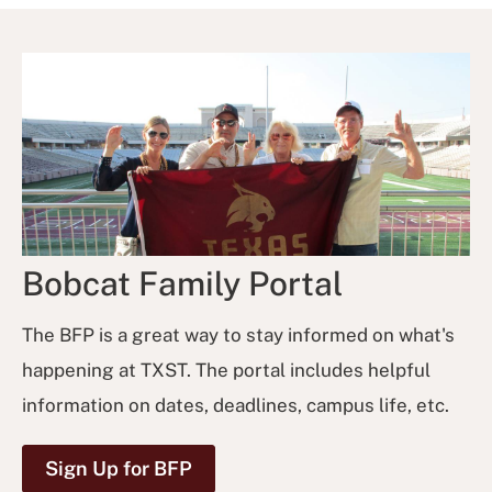
Bobcat Family Portal
The BFP is a great way to stay informed on what's
happening at TXST. The portal includes helpful
information on dates, deadlines, campus life, etc.
Sign Up for BFP