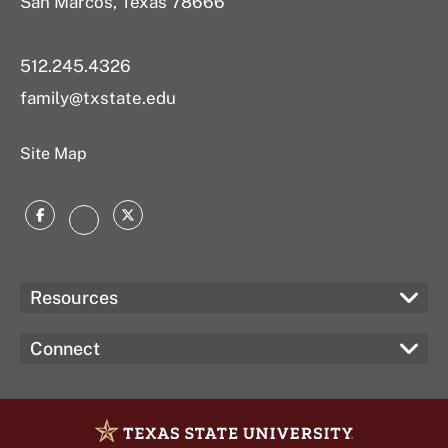
San Marcos, Texas 78666
512.245.4326
family@txstate.edu
Site Map
Facebook
Twitter
Instagram
Resources
Connect