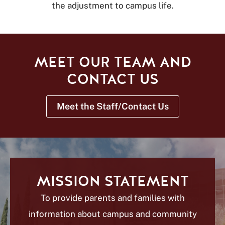
the adjustment to campus life.
MEET OUR TEAM AND
CONTACT US
Meet the Staff/Contact Us
MISSION STATEMENT
To provide parents and families with
information about campus and community