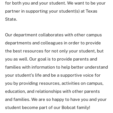
for both you and your student. We want to be your
partner in supporting your student(s) at Texas
State.
Our department collaborates with other campus
departments and colleagues in order to provide
the best resources for not only your student, but
you as well. Our goal is to provide parents and
families with information to help better understand
your student’s life and be a supportive voice for
you by providing resources, activities on campus,
education, and relationships with other parents
and families. We are so happy to have you and your
student become part of our Bobcat family!