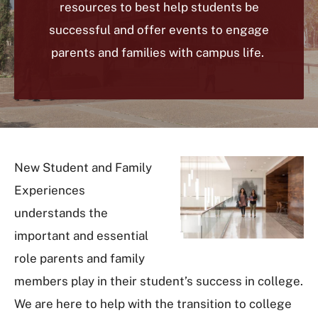
resources to best help students be
successful and offer events to engage
parents and families with campus life.
New Student and Family
Experiences
understands the
important and essential
role parents and family
members play in their student’s success in college.
We are here to help with the transition to college