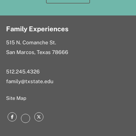
Family Experiences
515 N. Comanche St.
San Marcos, Texas 78666
512.245.4326
family@txstate.edu
Site Map
Facebook
Twitter
Instagram