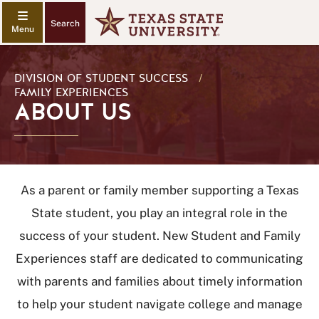
Search
DIVISION OF STUDENT SUCCESS
/
FAMILY EXPERIENCES
ABOUT US
As a parent or family member supporting a Texas
State student, you play an integral role in the
success of your student. New Student and Family
Experiences staff are dedicated to communicating
with parents and families about timely information
to help your student navigate college and manage