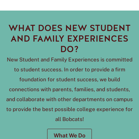
WHAT DOES NEW STUDENT
AND FAMILY EXPERIENCES
DO?
New Student and Family Experiences is committed
to student success. In order to provide a firm
foundation for student success, we build
connections with parents, families, and students,
and collaborate with other departments on campus
to provide the best possible college experience for
all Bobcats!
What We Do