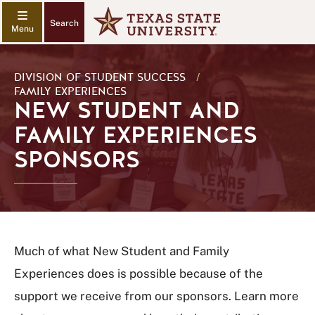
Search
DIVISION OF STUDENT SUCCESS
/
FAMILY EXPERIENCES
NEW STUDENT AND
FAMILY EXPERIENCES
SPONSORS
Much of what New Student and Family
Experiences does is possible because of the
support we receive from our sponsors. Learn more