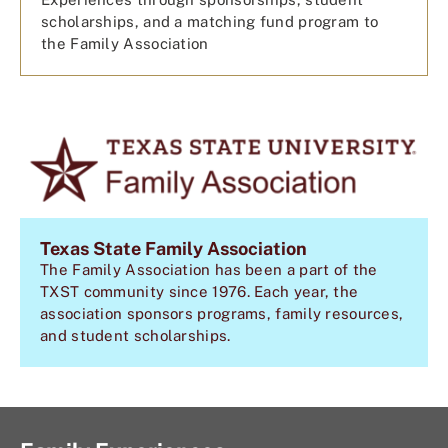
scholarships, and a matching fund program to
the Family Association
Texas State Family Association
The Family Association has been a part of the
TXST community since 1976. Each year, the
association sponsors programs, family resources,
and student scholarships.