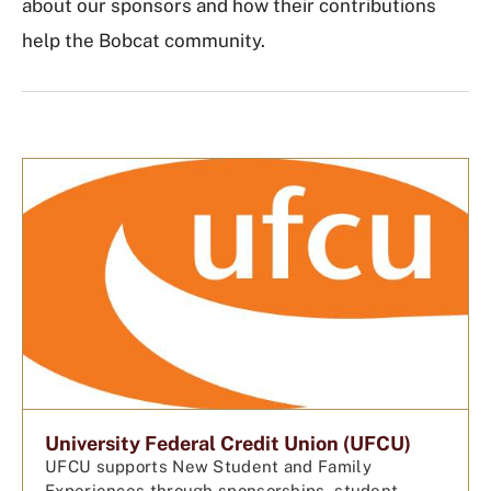
about our sponsors and how their contributions
help the Bobcat community.
University Federal Credit Union (UFCU)
UFCU supports New Student and Family
Experiences through sponsorships, student