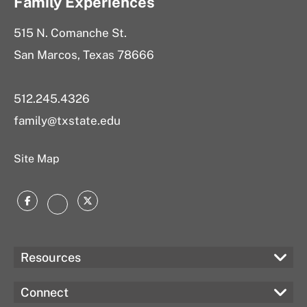
Family Experiences
515 N. Comanche St.
San Marcos, Texas 78666
512.245.4326
family@txstate.edu
Site Map
Facebook
Twitter
Instagram
Resources
Connect