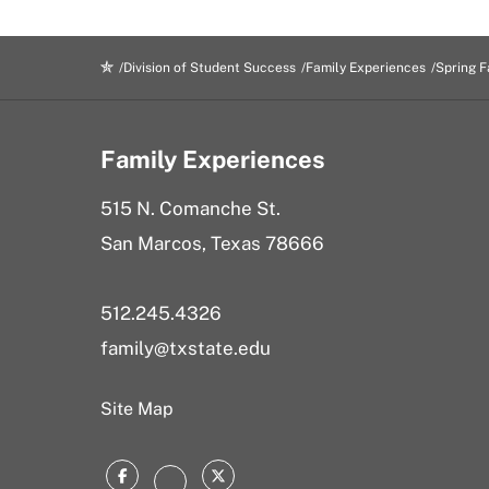
Division of Student Success
Family Experiences
Spring F
Family Experiences
515 N. Comanche St.
San Marcos, Texas 78666
512.245.4326
family@txstate.edu
Site Map
Facebook
Twitter
Instagram