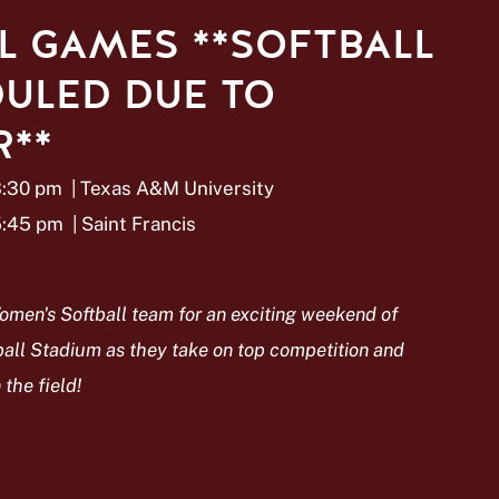
L GAMES **SOFTBALL
ULED DUE TO
**
3:30 pm
| Texas A&M University
5:45 pm
| Saint Francis
omen's Softball team for an exciting weekend of
all Stadium as they take on top competition and
the field!