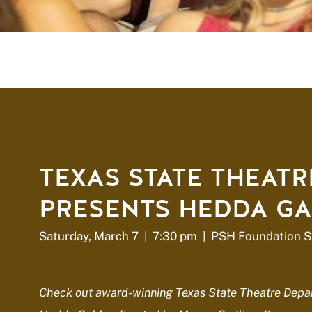
TEXAS STATE THEATR
PRESENTS HEDDA GA
Saturday, March 7 | 7:30 pm | PSH Foundation S
Check out award-winning Texas State Theatre Depar