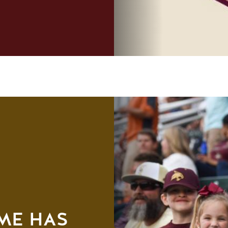
AME HAS