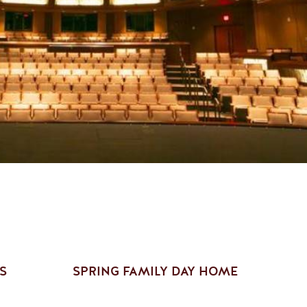
S
SPRING FAMILY DAY HOME