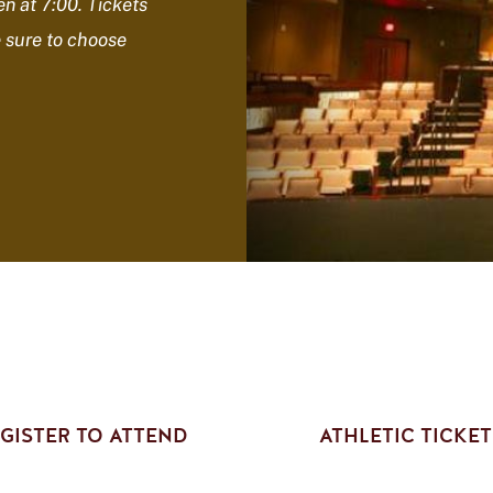
n at 7:00.
Tickets
e sure to choose
GISTER TO ATTEND
ATHLETIC TICKET