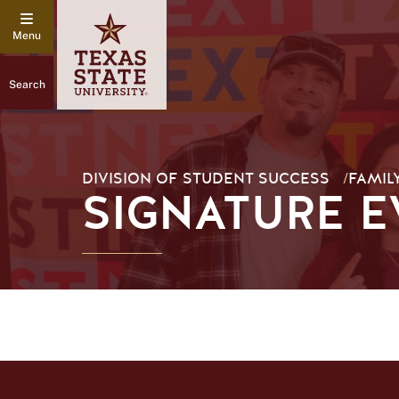
Search
DIVISION OF STUDENT SUCCESS
/
FAMIL
SIGNATURE E