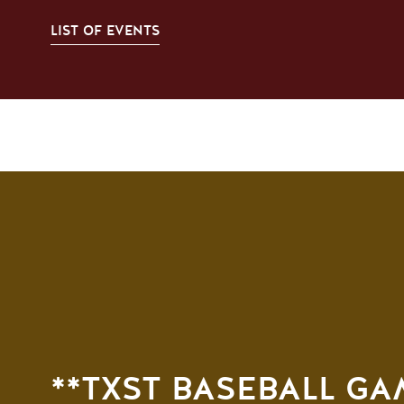
LIST OF EVENTS
**TXST BASEBALL G