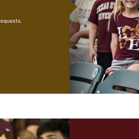
requests.