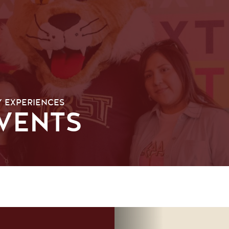
Y EXPERIENCES
VENTS