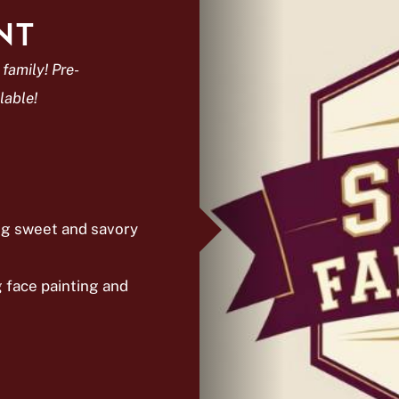
NT
 family! Pre-
lable!
ing sweet and savory
g face painting and