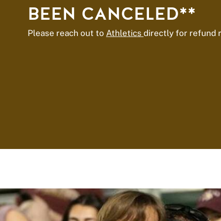
BEEN CANCELED**
Please reach out to
Athletics
directly for refund 