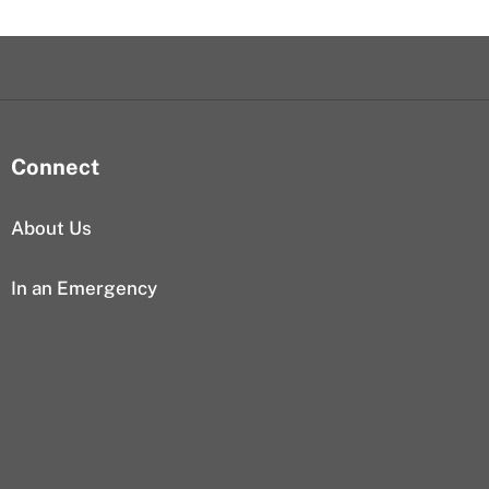
Connect
About Us
In an Emergency