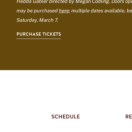
Hedda Gabler directed by Megan Codling. Doors ope
may be purchased
here
; multiple dates available, b
Saturday, March 7.
PURCHASE TICKETS
SCHEDULE
RE