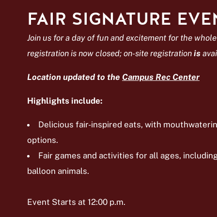
FAIR SIGNATURE EVE
Join us for a day of fun and excitement for the whole
registration is now closed; on-site registration
is
avai
Location updated to the
Campus Rec Center
Highlights include:
Delicious fair-inspired eats, with mouthwater
options.
Fair games and activities for all ages, includin
balloon animals.
Event Starts at 12:00 p.m.