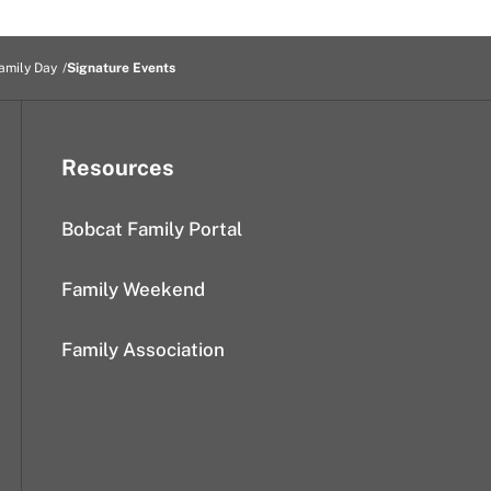
amily Day
Signature Events
Resources
Bobcat Family Portal
Family Weekend
Family Association