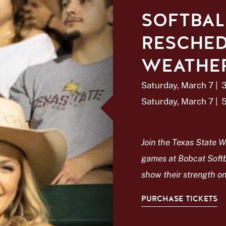
SOFTBAL
RESCHED
WEATHER
Saturday, March 7
|
Saturday, March 7
|
Join the Texas State W
games at Bobcat Softb
show their strength on 
PURCHASE TICKETS