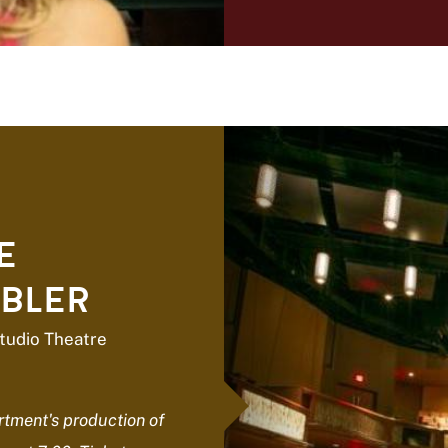
E
BLER
tudio Theatre
tment's production of